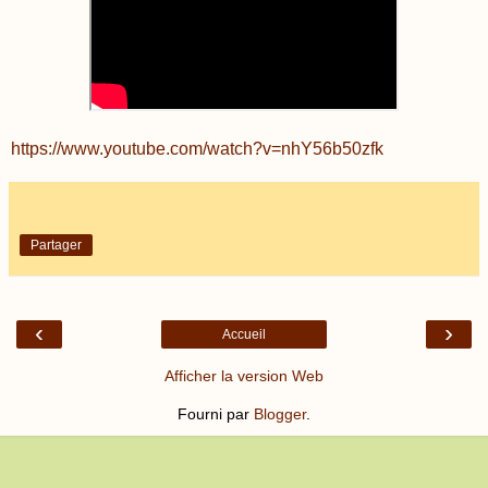
https://www.youtube.com/watch?v=nhY56b50zfk
Partager
‹
›
Accueil
Afficher la version Web
Fourni par
Blogger
.