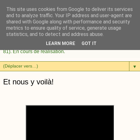
This site uses cookies from Google to deliver its services
and to analyze traffic. Your IP address and user-agent are
shared with Google along with performance and security
metrics to ensure quality of service, generate usage
statistics, and to detect and address abuse.
LEARN MORE
GOT IT
Habitat Participatif à Couffouleux près de Rabastens (Tarn
81). En cours de réalisation.
▼
Et nous y voilà!